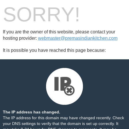
SORRY!
If you are the owner of this website, please contact your
hosting provider:
webmaster@premasindiankitchen.com
It is possible you have reached this page because:
The IP address has changed.
The IP address for this domain may have changed recently. Check
your DNS settings to verify that the domain is set up correctly. It