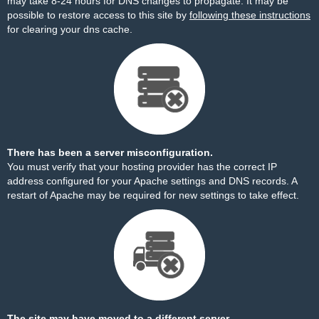
may take 8-24 hours for DNS changes to propagate. It may be
possible to restore access to this site by
following these instructions
for clearing your dns cache.
There has been a server misconfiguration.
You must verify that your hosting provider has the correct IP
address configured for your Apache settings and DNS records. A
restart of Apache may be required for new settings to take effect.
The site may have moved to a different server.